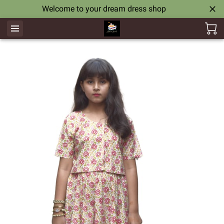
Welcome to your dream dress shop